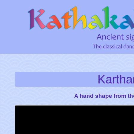
Karth
A hand shape from th