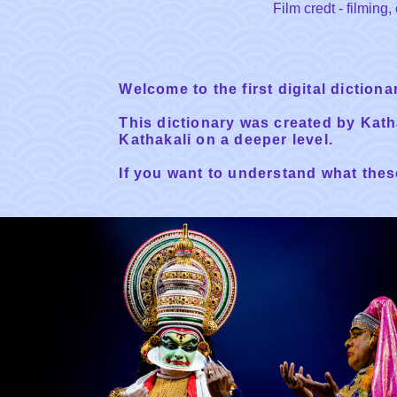
Film credt - filmin
Welcome to the first digital diction
This dictionary was created by Kat
Kathakali on a deeper level.
If you want to understand what these