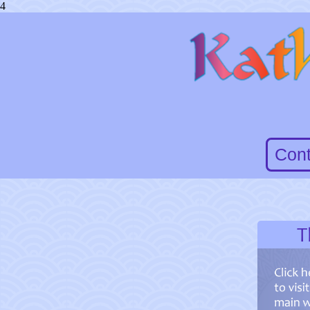
4
Cont