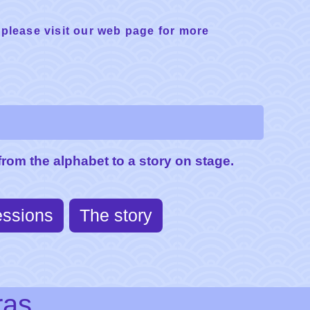
 please visit our web page for more
rom the alphabet to a story on stage.
essions
The story
ras