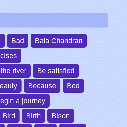
l
Bad
Bala Chandran
cises
the river
Be satisfied
eauty
Because
Bed
egin a journey
Bird
Birth
Bison