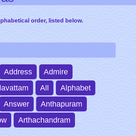
lphabetical order, listed below.
Address
Admire
lavattam
All
Alphabet
Answer
Anthapuram
ow
Arthachandram