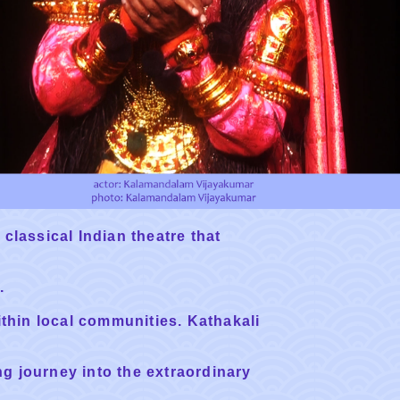
 classical Indian theatre that
.
ithin local communities. Kathakali
ng journey into the extraordinary