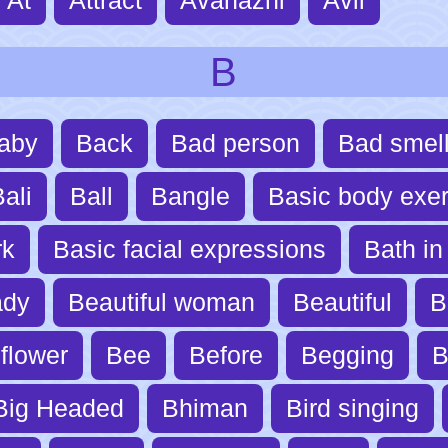
B
aby
Back
Bad person
Bad smel
ali
Ball
Bangle
Basic body exer
rk
Basic facial expressions
Bath in 
ady
Beautiful woman
Beautiful
B
flower
Bee
Before
Begging
B
Big Headed
Bhiman
Bird singing