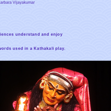
 Barbara Vijayakumar
diences understand and enjoy
words used in a Kathakali play.