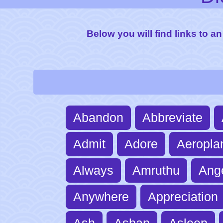
Below you will find links to an
Abandon
Abbreviate
Admit
Adore
Aeropla
Always
Amruthu
Ang
Anywhere
Appreciation
Ash
Ashan
Asleep