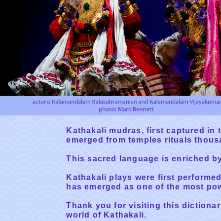
Kathakali mudras, first captured in t
emerged from temples rituals thous
This sacred language is enriched b
Kathakali plays were first performe
has emerged as one of the most powe
Thank you for visiting this dictiona
world of Kathakali.