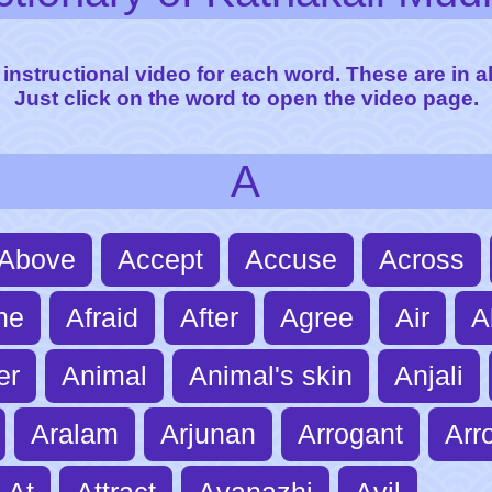
 instructional video for each word. These are in a
Just click on the word to open the video page.
A
Above
Accept
Accuse
Across
ne
Afraid
After
Agree
Air
A
er
Animal
Animal's skin
Anjali
Aralam
Arjunan
Arrogant
Arr
At
Attract
Avanazhi
Avil