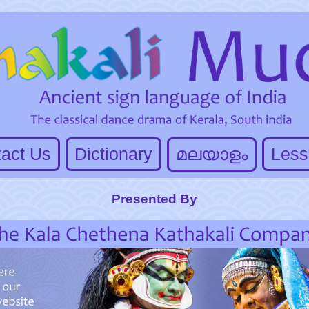
act Us
Dictionary
മലയാളം
Less
Presented By