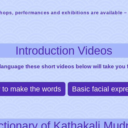
hops, performances and exhibitions are available −
Introduction Videos
 language these short videos below will take you f
 to make the words
Basic facial expr
ctionary of Kathakali Mud