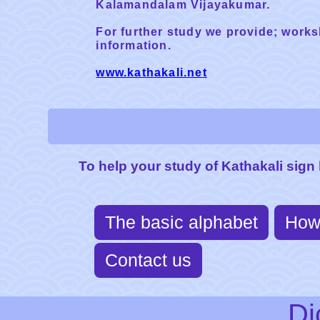
Kalamandalam Vijayakumar.
For further study we provide; works
information.
www.kathakali.net
To help your study of Kathakali sign
The basic alphabet
How
Contact us
Di