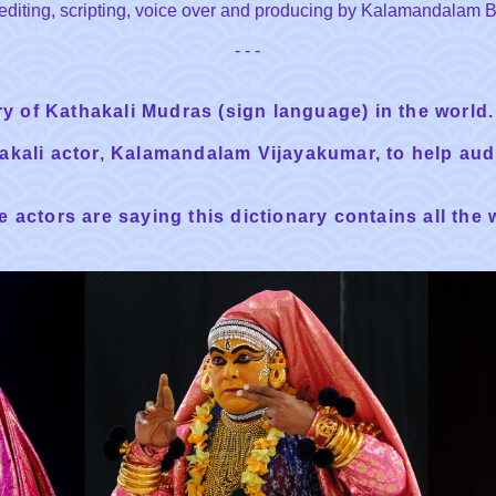
g, editing, scripting, voice over and producing by Kalamandalam
- - -
ary of Kathakali Mudras (sign language) in the world.
hakali actor, Kalamandalam Vijayakumar, to help au
 actors are saying this dictionary contains all the 