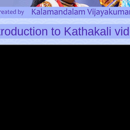
troduction to Kathakali vi