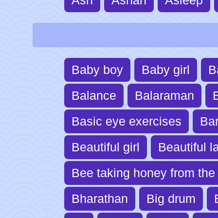
Baby boy
Baby girl
B
Balance
Balaraman
B
Basic eye exercises
Ba
Beautiful girl
Beautiful l
Bee taking honey from the 
Bharathan
Big drum