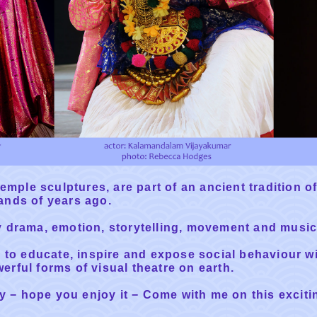
emple sculptures, are part of an ancient tradition of
ands of years ago.
y drama, emotion, storytelling, movement and music
d to educate, inspire and expose social behaviour w
rful forms of visual theatre on earth.
ry − hope you enjoy it − Come with me on this exciti